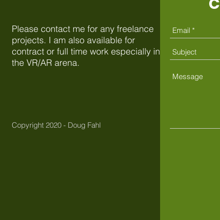
C
Please contact me for any freelance
projects. I am also available for
contract or full time work especially in
the VR/AR arena.
Copyright 2020 - Doug Fahl