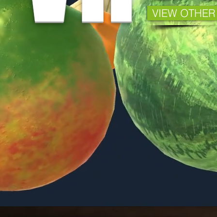
VIEW OTHER