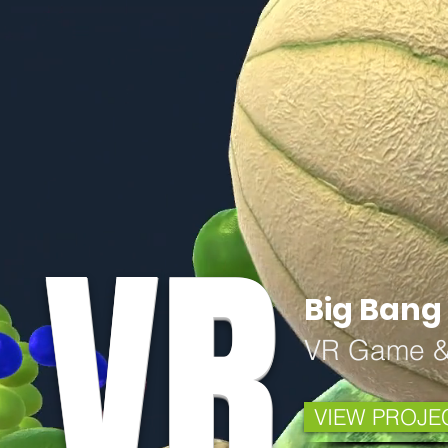
VR
Big Bang 
VR Game &
VIEW PROJE