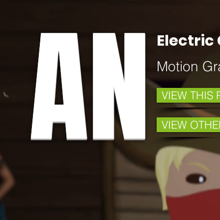
AN
Electri
Motion Gr
VIEW THIS
VIEW OTHE