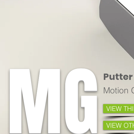
MG
Putter
Motion 
VIEW TH
VIEW OT