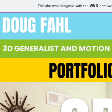
This site was designed with the
.com
web
DOUG FAHL
3D GENERALIST AND MOTION
PORTFOLI